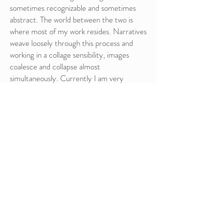
sometimes recognizable and sometimes
abstract.
The world between the two is
where most of my work resides. Narratives
weave loosely through this process and
working in a collage sensibility, images
coalesce and collapse almost
simultaneously. Currently I am very
interested in the play between
experiments in Printmaking and Painting
and how they inform and influence each
other.
RESUME
You can download my resume
here.