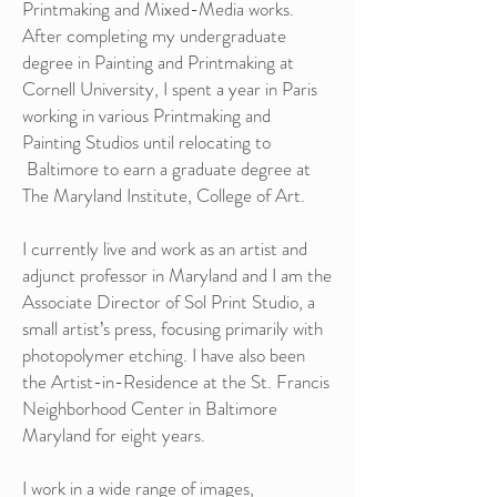
Printmaking and Mixed-Media works.
After completing my undergraduate
degree in Painting and Printmaking at
Cornell University, I spent a year in Paris
working in various Printmaking and
Painting Studios until relocating to
Baltimore to earn a graduate degree at
The Maryland Institute, College of Art.
I currently live and work as an artist and
adjunct professor in Maryland and I am the
Associate Director of Sol Print Studio, a
small artist’s press, focusing primarily with
photopolymer etching. I have also been
the Artist-in-Residence at the St. Francis
Neighborhood Center in Baltimore
Maryland for eight years.
I work in a wide range of images,