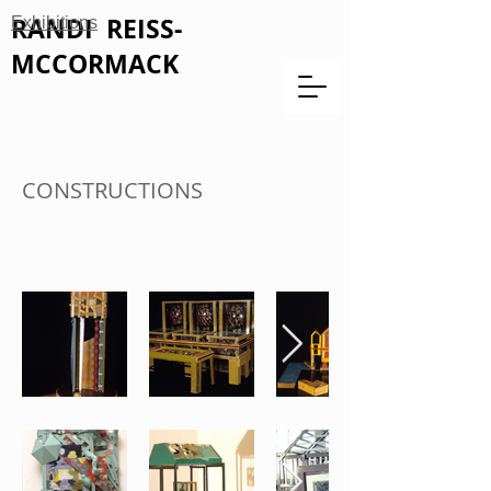
RANDI REISS-
Exhibitions
MCCORMACK
CONSTRUCTIONS