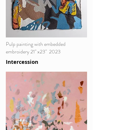
Pulp painting with embedded
embroidery 21" x23" 2023
Intercession