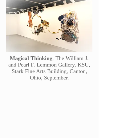
Magical Thinking
, The William J.
and Pearl F. Lemmon Gallery, KSU,
Stark Fine Arts Building, Canton,
Ohio, September.