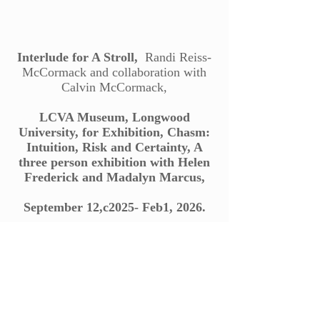
Interlude for A Stroll,
Randi Reiss-
McCormack and collaboration with
Calvin McCormack,
LCVA Museum, Longwood
University, for Exhibition, Chasm:
Intuition, Risk and Certainty, A
three person exhibition with Helen
Frederick and Madalyn Marcus,
September 12,c2025- Feb1, 2026.