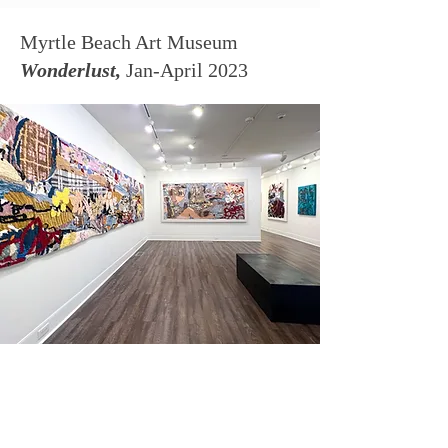
Myrtle Beach Art Museum
Wonderlust,
Jan-April 2023