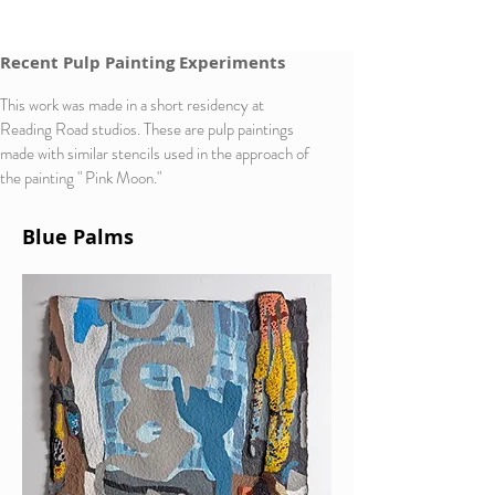
Recent Pulp Painting Experiments
This work was made in a short residency at
Reading Road studios. These are pulp paintings
made with similar stencils used in the approach of
the painting " Pink Moon."
Blue Palms