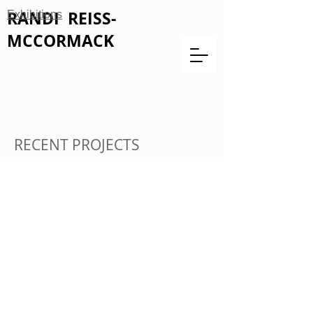
RANDI REISS-
Exhibitions
MCCORMACK
RECENT PROJECTS