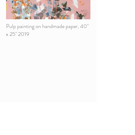
Pulp painting on handmade paper, 40"
x 25" 2019