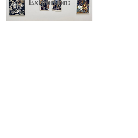
Exhibition: