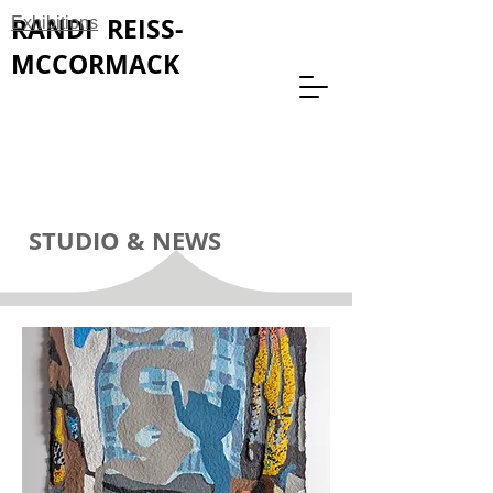
RANDI REISS-
Exhibitions
MCCORMACK
STUDIO & NEWS