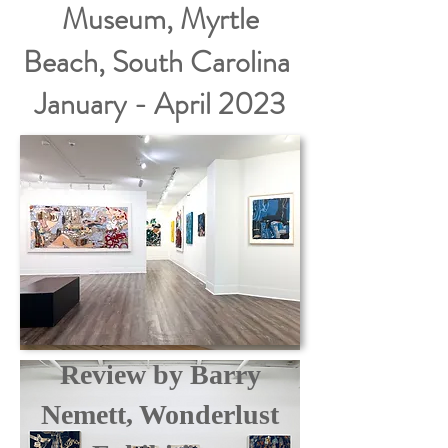
Museum, Myrtle
Beach, South Carolina
January - April 2023
Review by Barry
Nemett, Wonderlust