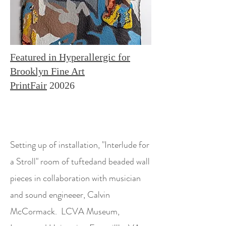
Featured in Hyperallergic for
Brooklyn Fine Art
PrintFair
20026
Setting up of installation, "Interlude for
a Stroll" room of tuftedand beaded wall
pieces in collaboration with musician
and sound engineeer, Calvin
McCormack. LCVA Museum,