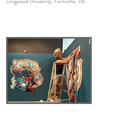
Longwood University. Farmvillle, VA