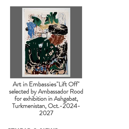
Art in Embassies
"Lift Off"
selected by Ambassador Rood
for exhibition in Ashgabat,
Turkmenistan, Oct.-2024-
2027