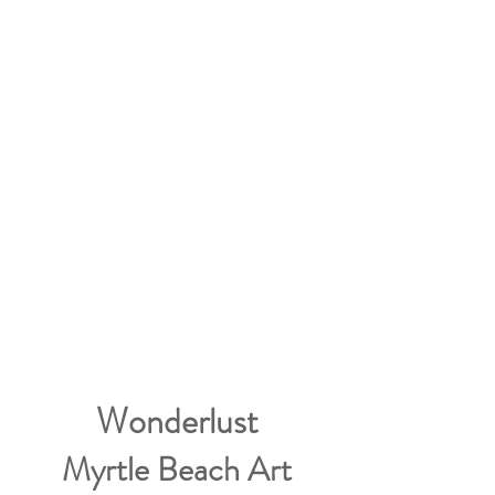
Wonderlust
Myrtle Beach Art