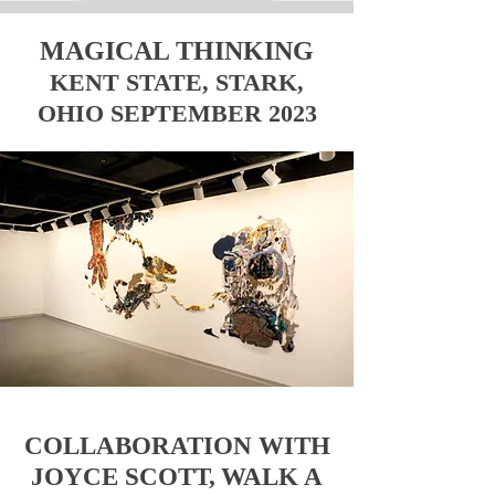
MAGICAL THINKING
KENT STATE, STARK,
OHIO SEPTEMBER 2023
COLLABORATION WITH
JOYCE SCOTT,
WALK A