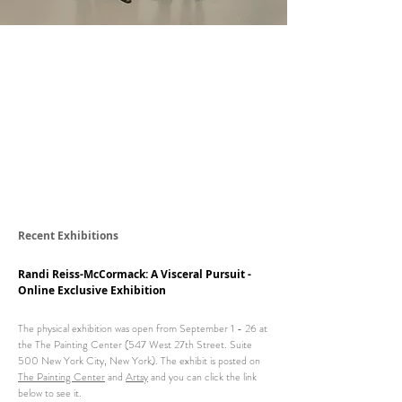
Recent Exhibitions
Randi Reiss-McCormack: A Visceral Pursuit -
Online Exclusive Exhibition
The physical exhibition was open from September 1 - 26 at
the
The Painting Center (547 West 27th Street. Suite
500 New York City, New York). T
he exhibit is posted on
The Painting Center
and
Artsy
and you can click the link
below to see it.