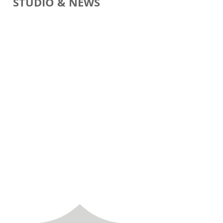
STUDIO & NEWS