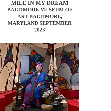
MILE IN MY DREAM
BALTIMORE MUSEUM OF
ART
BALTIMORE,
MARYLAND SEPTEMBER
2023